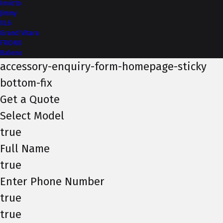
Invicto
Jimny
XL6
Grand Vitara
FRONX
Baleno
accessory-enquiry-form-homepage-sticky
bottom-fix
Get a Quote
Select Model
true
Full Name
true
Enter Phone Number
true
true