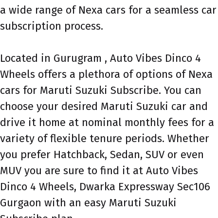
a wide range of Nexa cars for a seamless car
subscription process.
Located in Gurugram , Auto Vibes Dinco 4
Wheels offers a plethora of options of Nexa
cars for Maruti Suzuki Subscribe. You can
choose your desired Maruti Suzuki car and
drive it home at nominal monthly fees for a
variety of flexible tenure periods. Whether
you prefer Hatchback, Sedan, SUV or even
MUV you are sure to find it at Auto Vibes
Dinco 4 Wheels, Dwarka Expressway Sec106
Gurgaon with an easy Maruti Suzuki