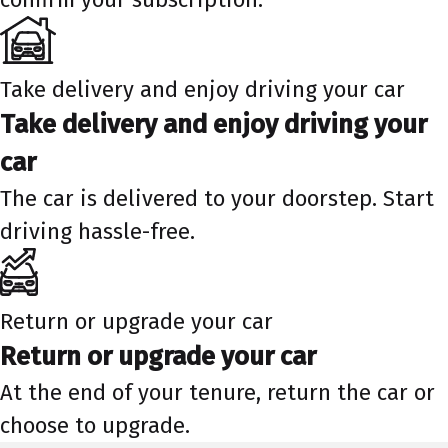
Take delivery and enjoy driving your car
Take delivery and enjoy driving your
car
The car is delivered to your doorstep. Start
driving hassle-free.
Return or upgrade your car
Return or upgrade your car
At the end of your tenure, return the car or
choose to upgrade.