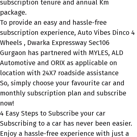
subscription tenure and annual Km
package.
To provide an easy and hassle-free
subscription experience, Auto Vibes Dinco 4
Wheels , Dwarka Expressway Sec106
Gurgaon has partnered with MYLES, ALD
Automotive and ORIX as applicable on
location with 24X7 roadside assistance
So, simply choose your favourite car and
monthly subscription plan and subscribe
now!
4 Easy Steps to Subscribe your car
Subscribing to a car has never been easier.
Enjoy a hassle-free experience with just a