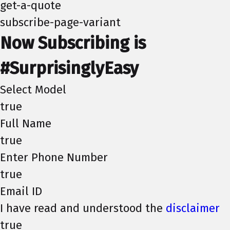
get-a-quote
subscribe-page-variant
Now Subscribing is
#SurprisinglyEasy
Select Model
true
Full Name
true
Enter Phone Number
true
Email ID
I have read and understood the
disclaimer
true