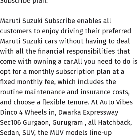
Subscribe plan.
Maruti Suzuki Subscribe enables all
customers to enjoy driving their preferred
Maruti Suzuki cars without having to deal
with all the financial responsibilities that
come with owning a car.All you need to do is
opt for a monthly subscription plan at a
fixed monthly fee, which includes the
routine maintenance and insurance costs,
and choose a flexible tenure. At Auto Vibes
Dinco 4 Wheels in, Dwarka Expressway
Sec106 Gurgaon, Gurugram , all Hatchback,
Sedan, SUV, the MUV models line-up