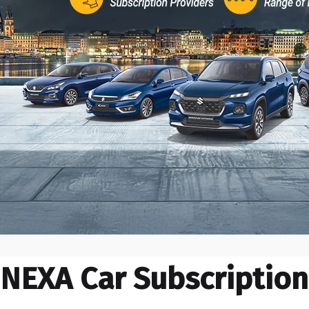
NEXA Car Subscription