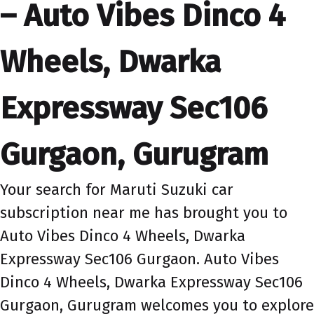
– Auto Vibes Dinco 4
Wheels, Dwarka
Expressway Sec106
Gurgaon, Gurugram
Your search for Maruti Suzuki car
subscription near me has brought you to
Auto Vibes Dinco 4 Wheels, Dwarka
Expressway Sec106 Gurgaon. Auto Vibes
Dinco 4 Wheels, Dwarka Expressway Sec106
Gurgaon, Gurugram welcomes you to explore