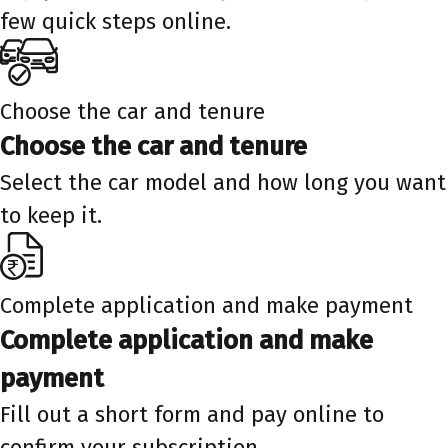
few quick steps online.
Choose the car and tenure
Choose the car and tenure
Select the car model and how long you want
to keep it.
Complete application and make payment
Complete application and make
payment
Fill out a short form and pay online to
confirm your subscription.