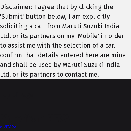
Disclaimer: I agree that by clicking the
'Submit' button below, I am explicitly
soliciting a call from Maruti Suzuki India
Ltd. or its partners on my 'Mobile' in order
to assist me with the selection of a car. I
confirm that details entered here are mine
and shall be used by Maruti Suzuki India
Ltd. or its partners to contact me.
Top of Page
More from NEXA
e VITARA