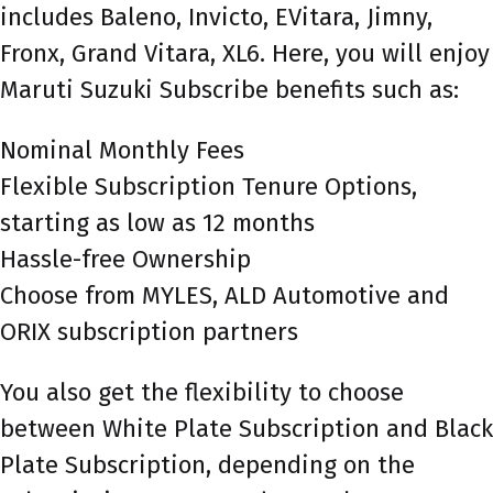
includes Baleno, Invicto, EVitara, Jimny,
Fronx, Grand Vitara, XL6. Here, you will enjoy
Maruti Suzuki Subscribe benefits such as:
Nominal Monthly Fees
Flexible Subscription Tenure Options,
starting as low as 12 months
Hassle-free Ownership
Choose from MYLES, ALD Automotive and
ORIX subscription partners
You also get the flexibility to choose
between White Plate Subscription and Black
Plate Subscription, depending on the